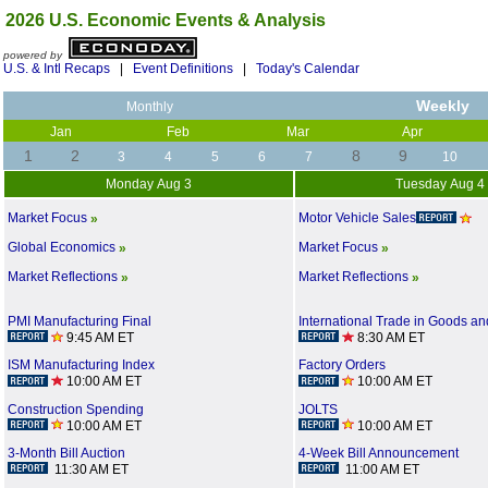
2026 U.S. Economic Events & Analysis
powered by
U.S. & Intl Recaps
|
Event Definitions
|
Today's Calendar
Weekly
Monthly
Jan
Feb
Mar
Apr
1
2
8
9
3
4
5
6
7
10
Monday Aug 3
Tuesday Aug 4
Motor Vehicle Sales
Market Focus
»
Global Economics
Market Focus
»
»
Market Reflections
Market Reflections
»
»
PMI Manufacturing Final
International Trade in Goods an
9:45 AM ET
8:30 AM ET
ISM Manufacturing Index
Factory Orders
10:00 AM ET
10:00 AM ET
Construction Spending
JOLTS
10:00 AM ET
10:00 AM ET
3-Month Bill Auction
4-Week Bill Announcement
11:30 AM ET
11:00 AM ET