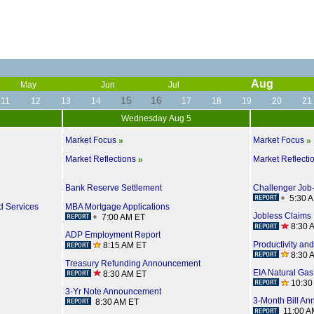
Aug
May
Jun
Jul
15
16
11
12
13
14
17
18
19
20
21
Wednesday Aug 5
Market Focus
Market Focus
»
»
Market Reflections
Market Reflecti
»
Bank Reserve Settlement
Challenger Job
5:30 
d Services
MBA Mortgage Applications
Jobless Claims
7:00 AM ET
8:30 
ADP Employment Report
Productivity an
8:15 AM ET
8:30 
Treasury Refunding Announcement
EIA Natural Gas
8:30 AM ET
10:30
3-Yr Note Announcement
3-Month Bill A
8:30 AM ET
11:00 A