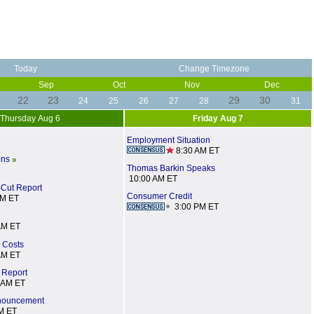
Today
Change Timezone
Sep
Oct
Nov
Dec
22
23
29
30
24
25
26
27
28
31
Thursday Aug 6
Friday Aug 7
Employment Situation
8:30 AM ET
ons
»
Thomas Barkin Speaks
10:00 AM ET
-Cut Report
Consumer Credit
AM ET
3:00 PM ET
AM ET
d Costs
AM ET
 Report
 AM ET
nnouncement
M ET