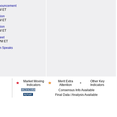
nnouncement
M ET
tion
M ET
tion
M ET
eet
PM ET
m Speaks
Market Moving
Merit Extra
Other Key
Indicators
Attention
Indicators
Consensus Info Available
Final Data / Analysis Available