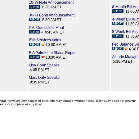
10-Yr Note Announcement
6-Month Bill A
8:30 AM ET
11:00 A
30-Yr Bond Announcement
4-Week Bill Auc
8:30 AM ET
11:30 A
PMI Composite Final
8-Week Bill Auc
9:45 AM ET
11:30 A
ISM Services Index
Fed Balance Sh
10:00 AM ET
4:30 
EIA Petroleum Status Report
Alberto Musale
10:30 AM ET
5:30 PM ET
Lisa Cook Speaks
4:05 PM ET
Mary Daly Speaks
8:35 PM ET
lendar. However, any aspect of such info may change without notice. Econoday does not provide
urate or complete at any time.