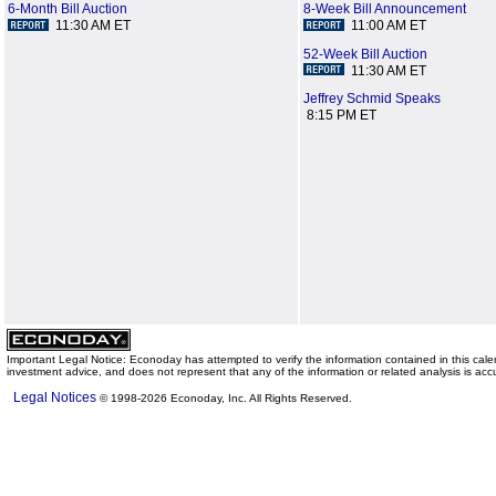
6-Month Bill Auction
8-Week Bill Announcement
11:30 AM ET
11:00 AM ET
52-Week Bill Auction
11:30 AM ET
Jeffrey Schmid Speaks
8:15 PM ET
Important Legal Notice: Econoday has attempted to verify the information contained in this ca
investment advice, and does not represent that any of the information or related analysis is acc
Legal Notices
© 1998-2026 Econoday, Inc. All Rights Reserved.